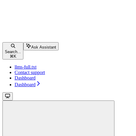
Ask Assistant
Search...
⌘
K
llms-full.txt
Contact support
Dashboard
Dashboard