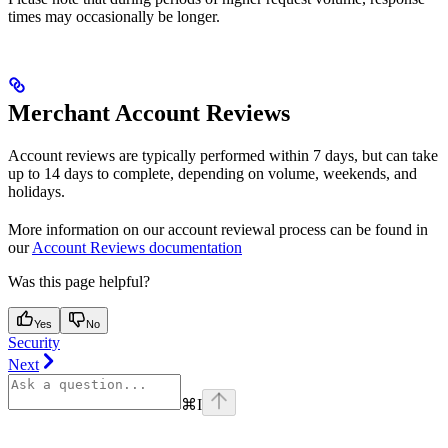
times may occasionally be longer.
Merchant Account Reviews
Account reviews are typically performed within 7 days, but can take
up to 14 days to complete, depending on volume, weekends, and
holidays.
More information on our account reviewal process can be found in
our
Account Reviews documentation
Was this page helpful?
Yes
No
Security
Next
⌘
I