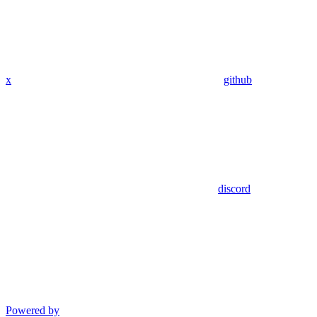
x
github
discord
Powered by