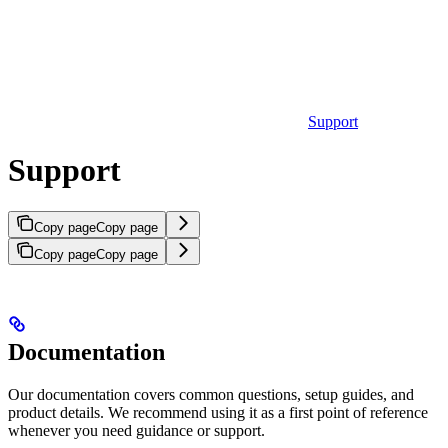
Support
Support
Copy page
Copy page
Copy page
Copy page
Documentation
Our documentation covers common questions, setup guides, and
product details. We recommend using it as a first point of reference
whenever you need guidance or support.