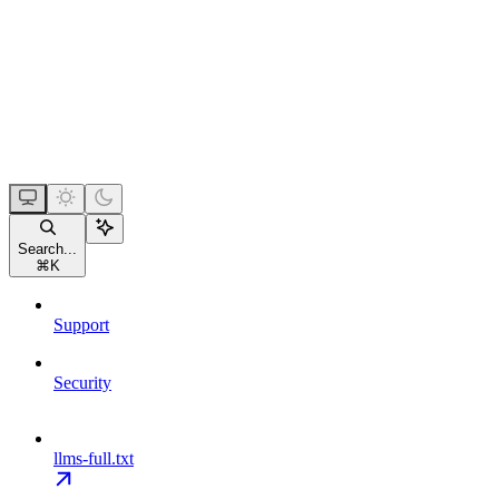
Search...
⌘
K
Support
Security
llms-full.txt