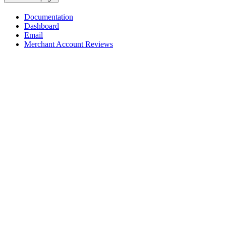
Documentation
Dashboard
Email
Merchant Account Reviews
Assistant
Responses
are
generated
using
AI
and
may
contain
mistakes.