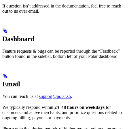
If question isn’t addressed in the documentation, feel free to reach
out to us over email.
Dashboard
Feature requests & bugs can be reported through the “Feedback”
button found in the sidebar, bottom left of your Polar dashboard.
Email
You can reach us at
support@polar.sh
.
We typically respond within
24–48 hours on weekdays
for
customers and active merchants, and prioritize questions related to
ongoing billing, payouts or payments.
Please note that during periods of higher request volume, response