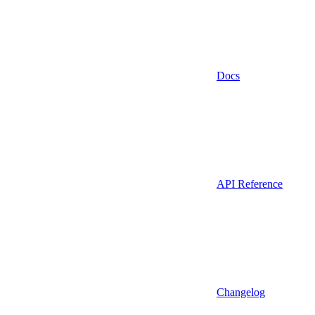
Docs
API Reference
Changelog