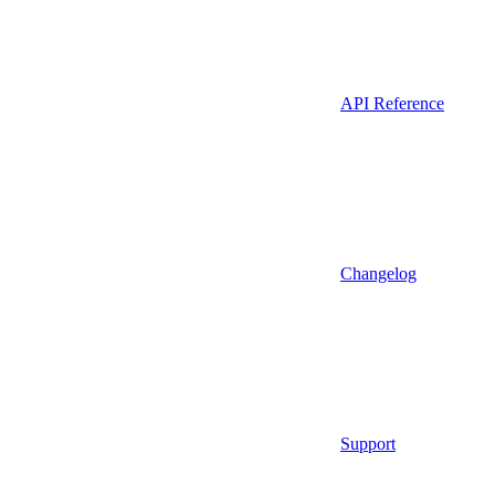
API Reference
Changelog
Support