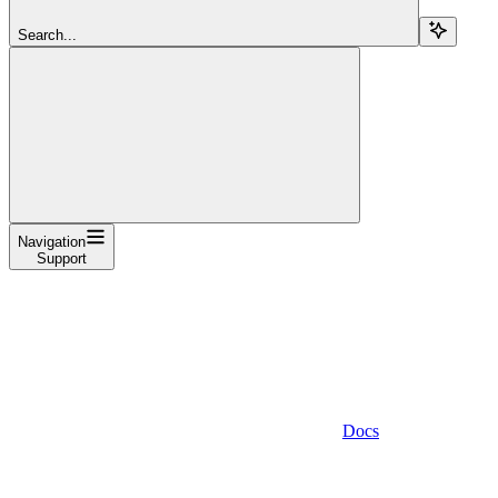
Search...
Navigation
Support
Docs