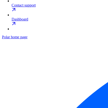
Contact support
Dashboard
Polar
home page