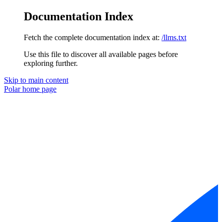
Documentation Index
Fetch the complete documentation index at:
/llms.txt
Use this file to discover all available pages before
exploring further.
Skip to main content
Polar
home page