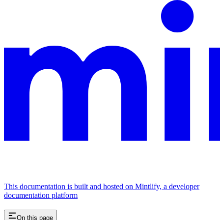
This documentation is built and hosted on Mintlify, a developer
documentation platform
On this page