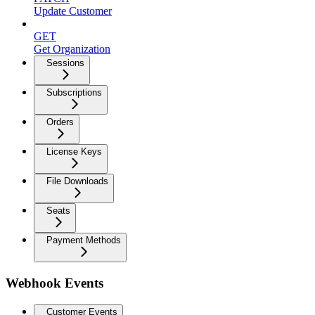
Update Customer
GET
Get Organization
Sessions
Subscriptions
Orders
License Keys
File Downloads
Seats
Payment Methods
Webhook Events
Customer Events