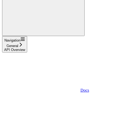
Navigation
General
API Overview
Docs