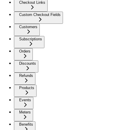
Checkout Links
Custom Checkout Fields
Customers
Subscriptions
Orders
Discounts
Refunds
Products
Events
Meters
Benefits