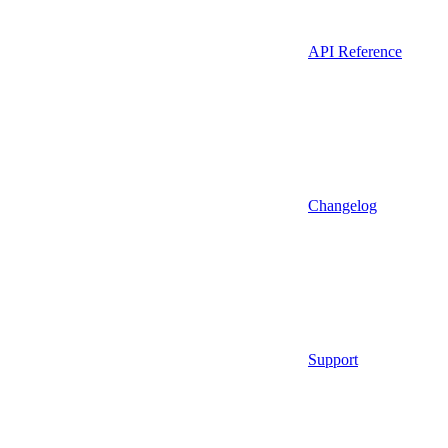
API Reference
Changelog
Support