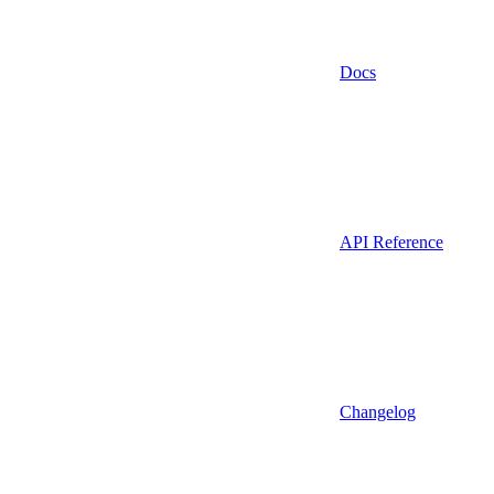
Docs
API Reference
Changelog