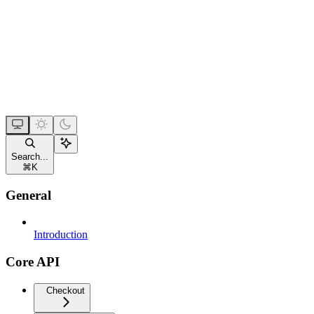
Search...
⌘
K
General
Introduction
Core API
Checkout