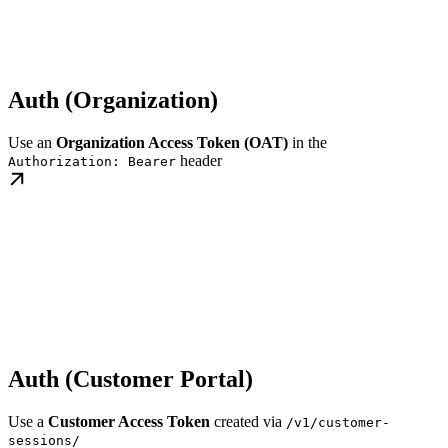
Auth (Organization)
Use an
Organization Access Token (OAT)
in the
header
Authorization: Bearer
Auth (Customer Portal)
Use a
Customer Access Token
created via
/v1/customer-
sessions/