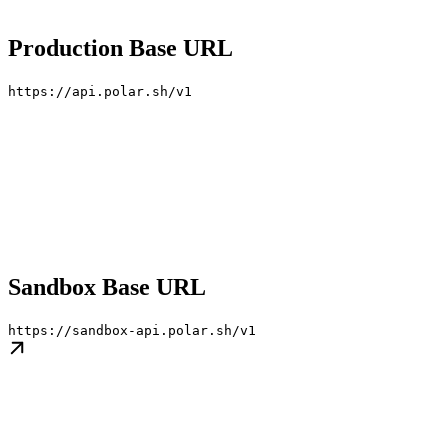
Production Base URL
https://api.polar.sh/v1
Sandbox Base URL
https://sandbox-api.polar.sh/v1