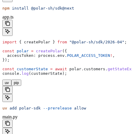
npm
 install
 @polar-sh/sdk@next
app.ts
import
 { 
createPolar
 } 
from
 "@polar-sh/sdk/2026-04"
;
const
 polar
 =
 createPolar
({
  accessToken:
 process
.
env
.
POLAR_ACCESS_TOKEN
!
,
});
const
 customerState
 =
 await
 polar
.
customers
.
getStateExt
console
.
log
(
customerState
);
uv
pip
uv
 add
 polar-sdk
 --prerelease
 allow
main.py