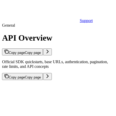
Support
General
API Overview
Copy page
Copy page
Official SDK quickstarts, base URLs, authentication, pagination,
rate limits, and API concepts
Copy page
Copy page