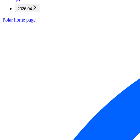
2026-04
Polar
home page