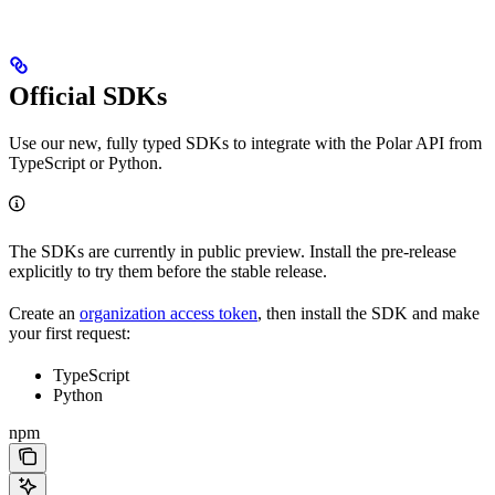
Official SDKs
Use our new, fully typed SDKs to integrate with the Polar API from
TypeScript or Python.
The SDKs are currently in public preview. Install the pre-release
explicitly to try them before the stable release.
Create an
organization access token
, then install the SDK and make
your first request:
TypeScript
Python
npm