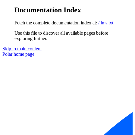
Documentation Index
Fetch the complete documentation index at:
/llms.txt
Use this file to discover all available pages before
exploring further.
Skip to main content
Polar
home page