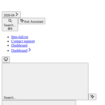
2026-04
Ask Assistant
Search...
⌘
K
llms-full.txt
Contact support
Dashboard
Dashboard
Search...