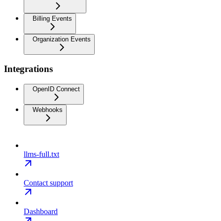
Billing Events
Organization Events
Integrations
OpenID Connect
Webhooks
llms-full.txt
Contact support
Dashboard