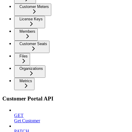
Customer Meters
License Keys
Members
Customer Seats
Files
Organizations
Metrics
Customer Portal API
GET
Get Customer
PATCH