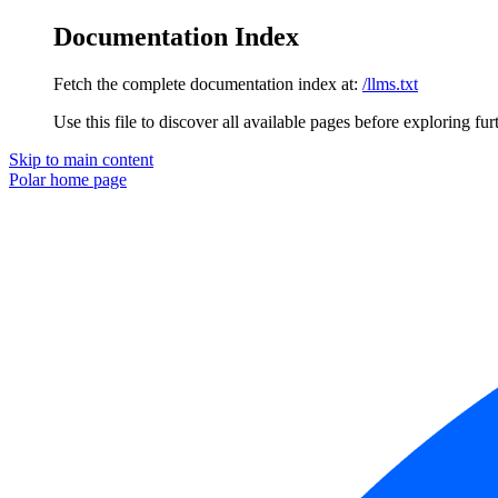
Documentation Index
Fetch the complete documentation index at:
/llms.txt
Use this file to discover all available pages before exploring fur
Skip to main content
Polar
home page