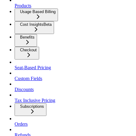
Products
Usage Based Billing
Cost Insights
Beta
Benefits
Checkout
Seat-Based Pricing
Custom Fields
Discounts
Tax Inclusive Pricing
Subscriptions
Orders
Refunds