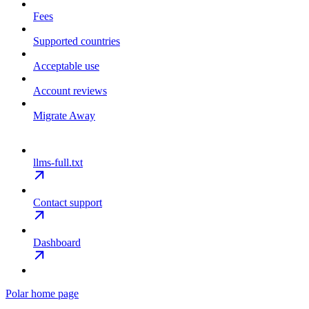
Fees
Supported countries
Acceptable use
Account reviews
Migrate Away
llms-full.txt
Contact support
Dashboard
Polar
home page