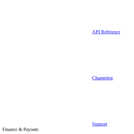
API Reference
Changelog
Support
Finance & Payouts