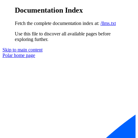
Documentation Index
Fetch the complete documentation index at:
/llms.txt
Use this file to discover all available pages before
exploring further.
Skip to main content
Polar
home page