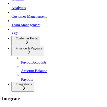
Analytics
Customer Management
Team Management
SSO
Customer Portal
Finance & Payouts
Payout Accounts
Account Balance
Payouts
Integrations
Integrate