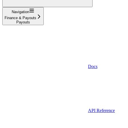
Navigation
Finance & Payouts
Payouts
Docs
API Reference