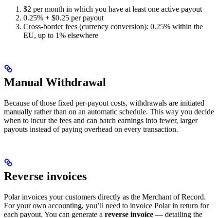
$2 per month in which you have at least one active payout
0.25% + $0.25 per payout
Cross-border fees (currency conversion): 0.25% within the
EU, up to 1% elsewhere
Manual Withdrawal
Because of those fixed per-payout costs, withdrawals are initiated
manually rather than on an automatic schedule. This way you decide
when to incur the fees and can batch earnings into fewer, larger
payouts instead of paying overhead on every transaction.
Reverse invoices
Polar invoices your customers directly as the Merchant of Record.
For your own accounting, you’ll need to invoice Polar in return for
each payout. You can generate a
reverse invoice
— detailing the