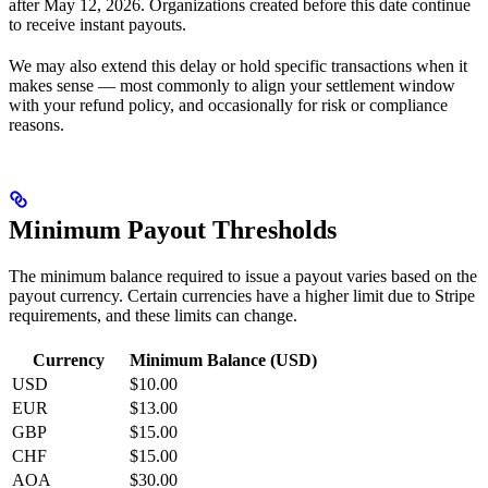
after May 12, 2026. Organizations created before this date continue
to receive instant payouts.
We may also extend this delay or hold specific transactions when it
makes sense — most commonly to align your settlement window
with your refund policy, and occasionally for risk or compliance
reasons.
Minimum Payout Thresholds
The minimum balance required to issue a payout varies based on the
payout currency. Certain currencies have a higher limit due to Stripe
requirements, and these limits can change.
Currency
Minimum Balance (USD)
USD
$10.00
EUR
$13.00
GBP
$15.00
CHF
$15.00
AOA
$30.00