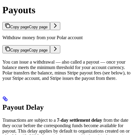
Payouts
Copy page
Copy page
Withdraw money from your Polar account
Copy page
Copy page
You can issue a withdrawal — also called a payout — once your
balance meets the minimum threshold for your account currency.
Polar transfers the balance, minus Stripe payout fees (see below), to
your Stripe account, and Stripe issues the payout from there.
Payout Delay
Transactions are subject to a
7-day settlement delay
from the date
they occur before the corresponding funds become available for
payout. This delay applies by default to organizations created on or