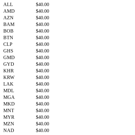
ALL
$40.00
AMD
$40.00
AZN
$40.00
BAM
$40.00
BOB
$40.00
BTN
$40.00
CLP
$40.00
GHS
$40.00
GMD
$40.00
GYD
$40.00
KHR
$40.00
KRW
$40.00
LAK
$40.00
MDL
$40.00
MGA
$40.00
MKD
$40.00
MNT
$40.00
MYR
$40.00
MZN
$40.00
NAD
$40.00