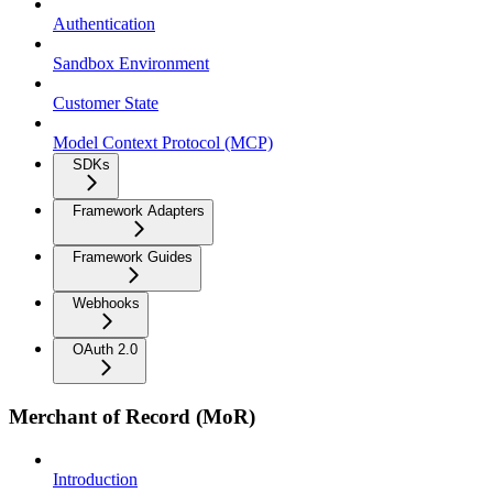
Authentication
Sandbox Environment
Customer State
Model Context Protocol (MCP)
SDKs
Framework Adapters
Framework Guides
Webhooks
OAuth 2.0
Merchant of Record (MoR)
Introduction