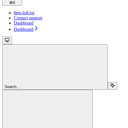
⌘
K
llms-full.txt
Contact support
Dashboard
Dashboard
Search...