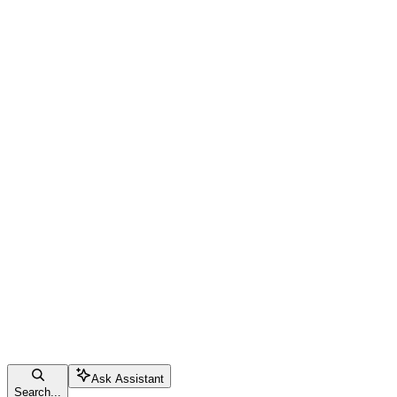
Ask Assistant
Search...