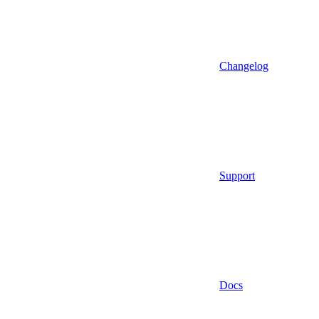
Changelog
Support
Docs