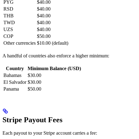
PYG
$40.00
RSD
$40.00
THB
$40.00
TWD
$40.00
UZS
$40.00
COP
$50.00
Other currencies
$10.00 (default)
A handful of countries also enforce a higher minimum:
Country
Minimum Balance (USD)
Bahamas
$30.00
El Salvador
$30.00
Panama
$50.00
Stripe Payout Fees
Each payout to your Stripe account carries a fee: