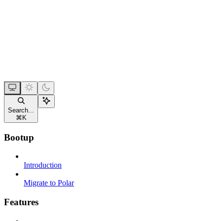
Search...
⌘
K
Bootup
Introduction
Migrate to Polar
Features