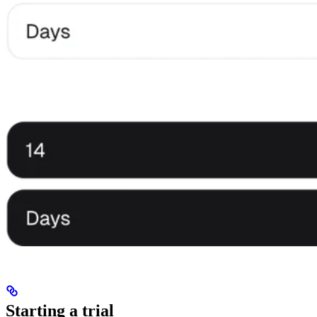
Starting a trial