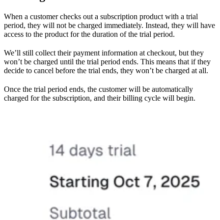
When a customer checks out a subscription product with a trial
period, they will not be charged immediately. Instead, they will have
access to the product for the duration of the trial period.
We’ll still collect their payment information at checkout, but they
won’t be charged until the trial period ends. This means that if they
decide to cancel before the trial ends, they won’t be charged at all.
Once the trial period ends, the customer will be automatically
charged for the subscription, and their billing cycle will begin.