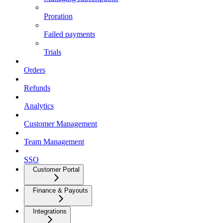
Proration
Failed payments
Trials
Orders
Refunds
Analytics
Customer Management
Team Management
SSO
Customer Portal
Finance & Payouts
Integrations