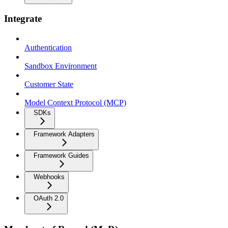
Integrate
Authentication
Sandbox Environment
Customer State
Model Context Protocol (MCP)
SDKs
Framework Adapters
Framework Guides
Webhooks
OAuth 2.0