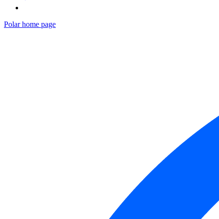
Polar
home page