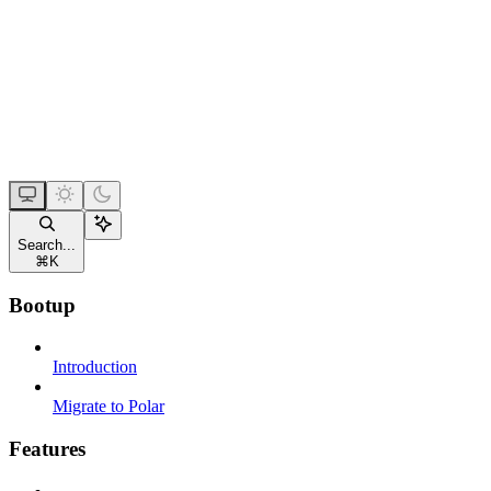
Search...
⌘
K
Bootup
Introduction
Migrate to Polar
Features