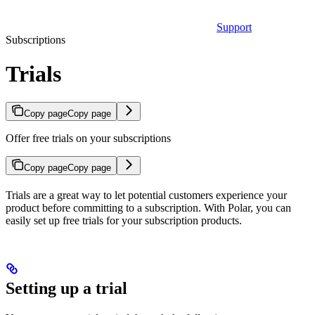
Support
Subscriptions
Trials
Copy page
Copy page
Offer free trials on your subscriptions
Copy page
Copy page
Trials are a great way to let potential customers experience your
product before committing to a subscription. With Polar, you can
easily set up free trials for your subscription products.
Setting up a trial