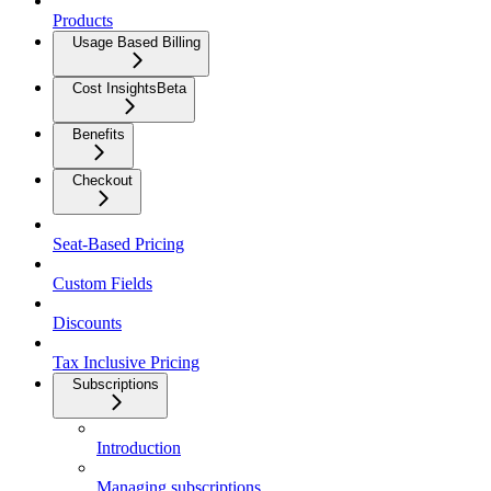
Products
Usage Based Billing
Cost Insights
Beta
Benefits
Checkout
Seat-Based Pricing
Custom Fields
Discounts
Tax Inclusive Pricing
Subscriptions
Introduction
Managing subscriptions