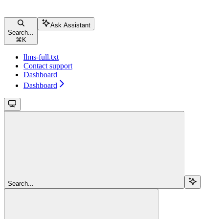
Ask Assistant
Search...
⌘
K
llms-full.txt
Contact support
Dashboard
Dashboard
Search...