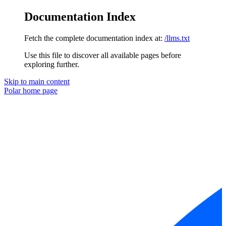
Documentation Index
Fetch the complete documentation index at:
/llms.txt
Use this file to discover all available pages before
exploring further.
Skip to main content
Polar
home page