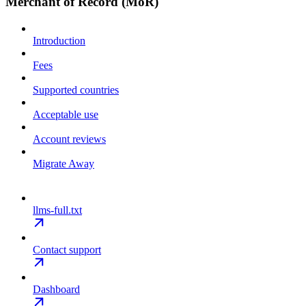
Merchant of Record (MoR)
Introduction
Fees
Supported countries
Acceptable use
Account reviews
Migrate Away
llms-full.txt
Contact support
Dashboard