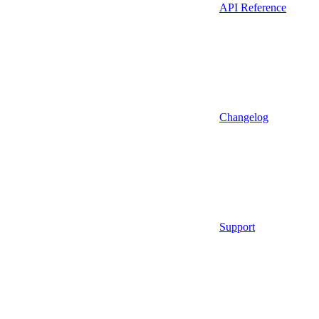
API Reference
Changelog
Support