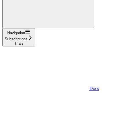
Navigation
Subscriptions
Trials
Docs