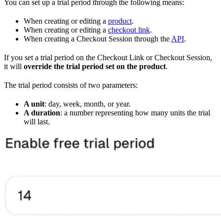
You can set up a trial period through the following means:
When creating or editing a
product
.
When creating or editing a
checkout link
.
When creating a Checkout Session through the
API
.
If you set a trial period on the Checkout Link or Checkout Session,
it will
override the trial period set on the product
.
The trial period consists of two parameters:
A unit
: day, week, month, or year.
A duration
: a number representing how many units the trial
will last.