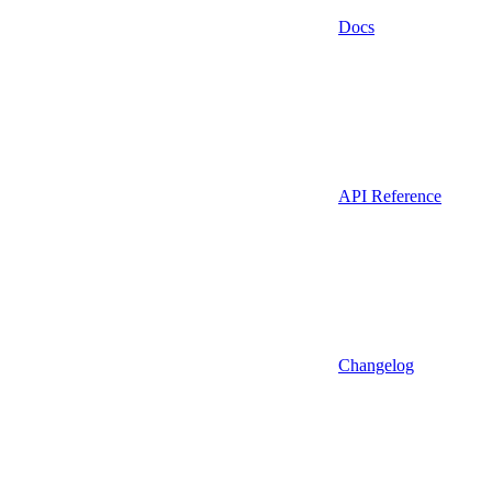
Docs
API Reference
Changelog